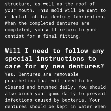
structure, as well as the roof of
your mouth. This mold will be sent to
a dental lab for denture fabrication.
When the completed dentures are
completed, you will return to your
dentist for a final fitting.
Will I need to follow any
special instructions to
care for my new dentures?
Yes. Dentures are removable
prosthetics that will need to be
cleaned and brushed daily. You should
also brush your gums daily to prevent
infections caused by bacteria. Your
dentures should be kept in water when