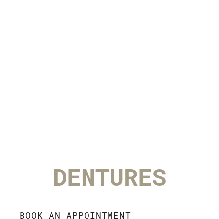
DENTURES
BOOK AN APPOINTMENT