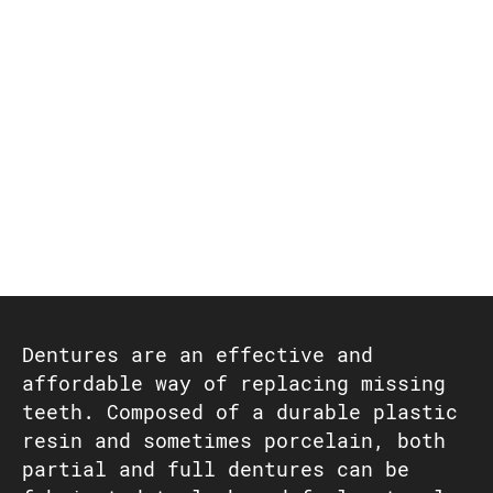
Dentures are an effective and
affordable way of replacing missing
teeth. Composed of a durable plastic
resin and sometimes porcelain, both
partial and full dentures can be