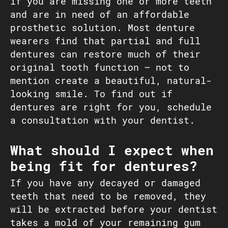
if you are missing one or more teeth
and are in need of an affordable
prosthetic solution. Most denture
wearers find that partial and full
dentures can restore much of their
original tooth function – not to
mention create a beautiful, natural-
looking smile. To find out if
dentures are right for you, schedule
a consultation with your dentist.
What should I expect when
being fit for dentures?
If you have any decayed or damaged
teeth that need to be removed, they
will be extracted before your dentist
takes a mold of your remaining gum