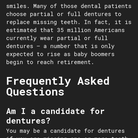
smiles. Many of those dental patients
choose partial or full dentures to
replace missing teeth. In fact, it is
estimated that 35 million Americans
currently wear partial or full
dentures – a number that is only
expected to rise as baby boomers
begin to reach retirement.
Frequently Asked
Questions
Am I a candidate for
dentures?
You may be a candidate for dentures