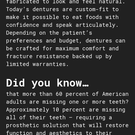
fabricated to look and feel natural.
Today’s dentures are custom-fit to
make it possible to eat foods with
confidence and speak articulately.
Depending on the patient’s
preferences and budget, dentures can
be crafted for maximum comfort and
fracture resistance backed up by
limited warranties.
Did you know…
that more than 60 percent of American
adults are missing one or more teeth?
Approximately 10 percent are missing
all of their teeth – requiring a
prosthetic solution that will restore
function and aesthetics to their