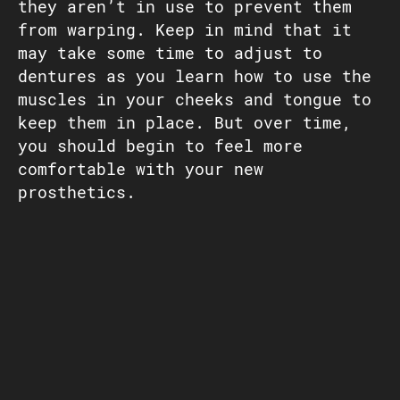
they aren’t in use to prevent them
from warping. Keep in mind that it
may take some time to adjust to
dentures as you learn how to use the
muscles in your cheeks and tongue to
keep them in place. But over time,
you should begin to feel more
comfortable with your new
prosthetics.
SCHEDULE AN APPOINTMENT
CONNECT