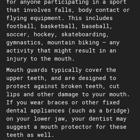
for anyone participating in a sport
that involves falls, body contact or
flying equipment. This includes
football, basketball, baseball,
soccer, hockey, skateboarding,
gymnastics, mountain biking — any
activity that might result in an
injury to the mouth.
Mouth guards typically cover the
upper teeth, and are designed to
protect against broken teeth, cut
lips and other damage to your mouth.
If you wear braces or other fixed
dental appliances (such as a bridge)
on your lower jaw, your dentist may
suggest a mouth protector for these
teeth as well.