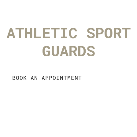
ATHLETIC SPORT
GUARDS
BOOK AN APPOINTMENT