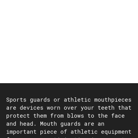
Sports guards or athletic mouthpieces
are devices worn over your teeth that
protect them from blows to the face
and head. Mouth guards are an
important piece of athletic equipment