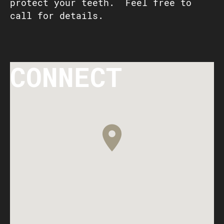
protect your teeth. Feel free to
call for details.
CONNECT