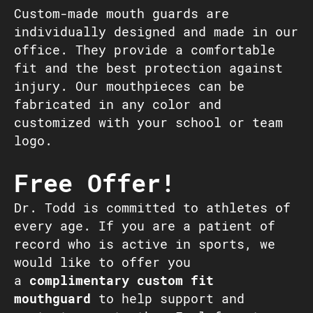
Custom-made mouth guards are
individually designed and made in our
office. They provide a comfortable
fit and the best protection against
injury. Our mouthpieces can be
fabricated in any color and
customized with your school or team
logo.
Free Offer!
Dr. Todd is committed to athletes of
every age. If you are a patient of
record who is active in sports, we
would like to offer you
a
complimentary custom fit
mouthguard
to help support and